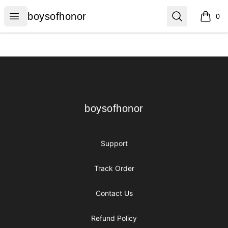
boysofhonor
Open menu
Search
boysofhonor
0
items i
Footer
boysofhonor
boysofhonor
Support
Track Order
Contact Us
Refund Policy