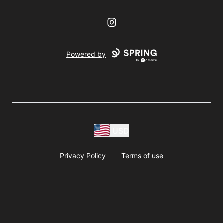
Instagram
Powered by
USD
Privacy Policy
Terms of use