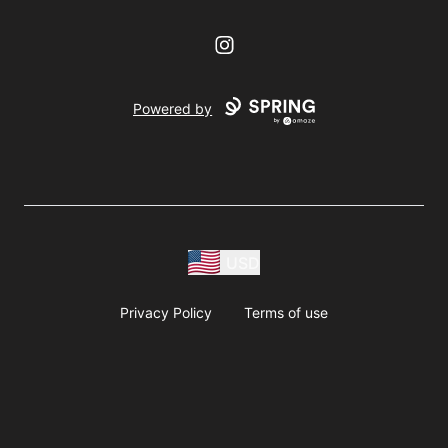
Instagram
Powered by
USD
Privacy Policy
Terms of use