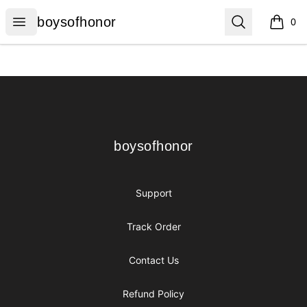
boysofhonor
Open menu
Search
boysofhonor
0
items i
Footer
boysofhonor
boysofhonor
Support
Track Order
Contact Us
Refund Policy